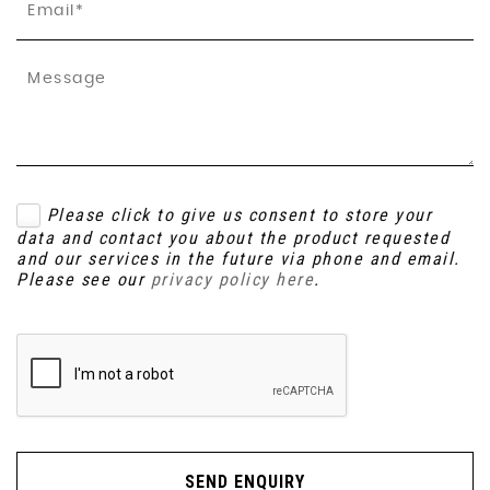
Please click to give us consent to store your
data and contact you about the product requested
and our services in the future via phone and email.
Please see our
privacy policy here
.
SEND ENQUIRY