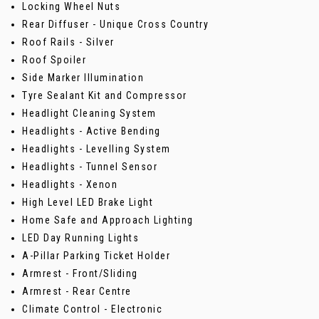
Locking Wheel Nuts
Rear Diffuser - Unique Cross Country
Roof Rails - Silver
Roof Spoiler
Side Marker Illumination
Tyre Sealant Kit and Compressor
Headlight Cleaning System
Headlights - Active Bending
Headlights - Levelling System
Headlights - Tunnel Sensor
Headlights - Xenon
High Level LED Brake Light
Home Safe and Approach Lighting
LED Day Running Lights
A-Pillar Parking Ticket Holder
Armrest - Front/Sliding
Armrest - Rear Centre
Climate Control - Electronic