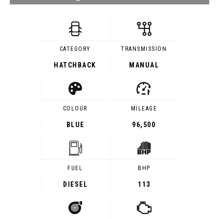
CATEGORY
TRANSMISSION
HATCHBACK
MANUAL
COLOUR
MILEAGE
BLUE
96,500
FUEL
BHP
DIESEL
113