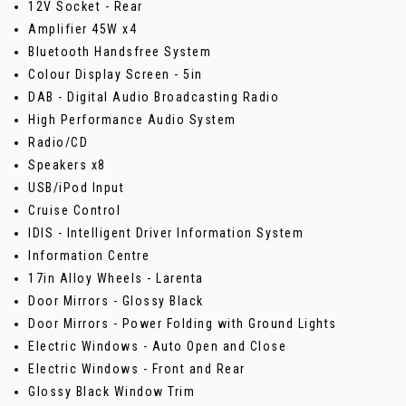
12V Socket - Rear
Amplifier 45W x4
Bluetooth Handsfree System
Colour Display Screen - 5in
DAB - Digital Audio Broadcasting Radio
High Performance Audio System
Radio/CD
Speakers x8
USB/iPod Input
Cruise Control
IDIS - Intelligent Driver Information System
Information Centre
17in Alloy Wheels - Larenta
Door Mirrors - Glossy Black
Door Mirrors - Power Folding with Ground Lights
Electric Windows - Auto Open and Close
Electric Windows - Front and Rear
Glossy Black Window Trim