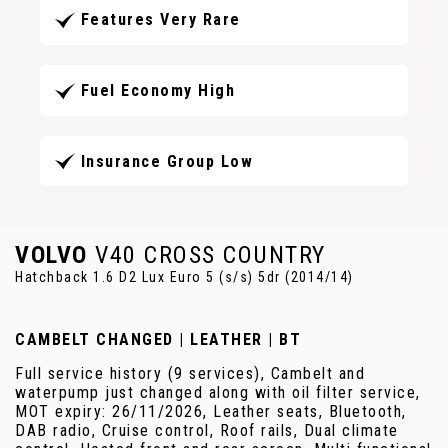
Features Very Rare
Fuel Economy High
Insurance Group Low
VOLVO
V40 CROSS COUNTRY
Hatchback 1.6 D2 Lux Euro 5 (s/s) 5dr (2014/14)
CAMBELT CHANGED | LEATHER | BT
Full service history (9 services), Cambelt and
waterpump just changed along with oil filter service,
MOT expiry: 26/11/2026, Leather seats, Bluetooth,
DAB radio, Cruise control, Roof rails, Dual climate