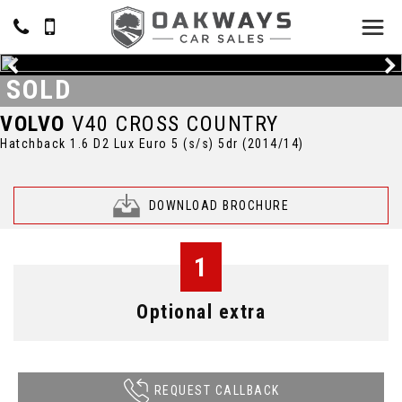
SOLD
VOLVO
V40 CROSS COUNTRY
Hatchback 1.6 D2 Lux Euro 5 (s/s) 5dr (2014/14)
DOWNLOAD BROCHURE
1
Optional extra
REQUEST CALLBACK