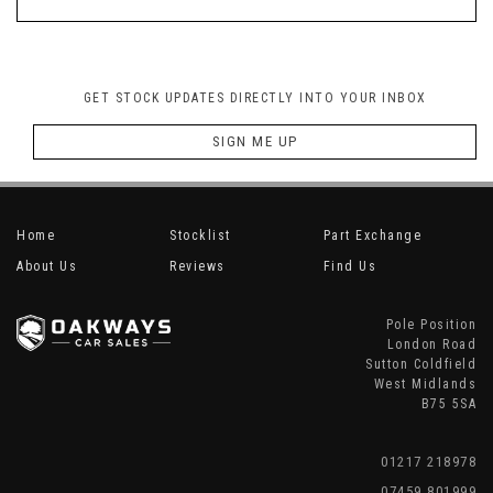
GET STOCK UPDATES DIRECTLY INTO YOUR INBOX
SIGN ME UP
Home
Stocklist
Part Exchange
About Us
Reviews
Find Us
Pole Position
London Road
Sutton Coldfield
West Midlands
B75 5SA
01217 218978
07459 801999