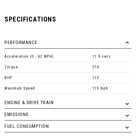
SPECIFICATIONS
PERFORMANCE
Acceleration (0 - 62 MPH)
11.9 secs
Torque
270
BHP
113
Maximum Speed
115 mph
ENGINE & DRIVE TRAIN
EMISSIONS
FUEL CONSUMPTION