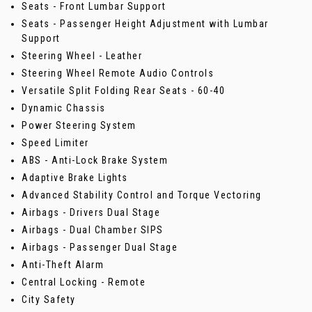
Seats - Front Lumbar Support
Seats - Passenger Height Adjustment with Lumbar
Support
Steering Wheel - Leather
Steering Wheel Remote Audio Controls
Versatile Split Folding Rear Seats - 60-40
Dynamic Chassis
Power Steering System
Speed Limiter
ABS - Anti-Lock Brake System
Adaptive Brake Lights
Advanced Stability Control and Torque Vectoring
Airbags - Drivers Dual Stage
Airbags - Dual Chamber SIPS
Airbags - Passenger Dual Stage
Anti-Theft Alarm
Central Locking - Remote
City Safety