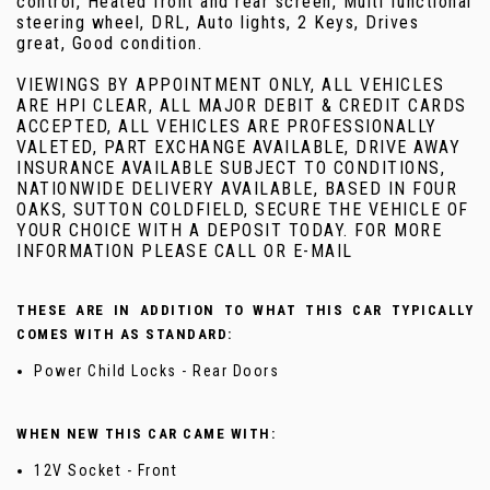
control, Heated front and rear screen, Multi functional
steering wheel, DRL, Auto lights, 2 Keys, Drives
great, Good condition.
VIEWINGS BY APPOINTMENT ONLY, ALL VEHICLES
ARE HPI CLEAR, ALL MAJOR DEBIT & CREDIT CARDS
ACCEPTED, ALL VEHICLES ARE PROFESSIONALLY
VALETED, PART EXCHANGE AVAILABLE, DRIVE AWAY
INSURANCE AVAILABLE SUBJECT TO CONDITIONS,
NATIONWIDE DELIVERY AVAILABLE, BASED IN FOUR
OAKS, SUTTON COLDFIELD, SECURE THE VEHICLE OF
YOUR CHOICE WITH A DEPOSIT TODAY. FOR MORE
INFORMATION PLEASE CALL OR E-MAIL
THESE ARE IN ADDITION TO WHAT THIS CAR TYPICALLY
COMES WITH AS STANDARD:
Power Child Locks - Rear Doors
WHEN NEW THIS CAR CAME WITH:
12V Socket - Front