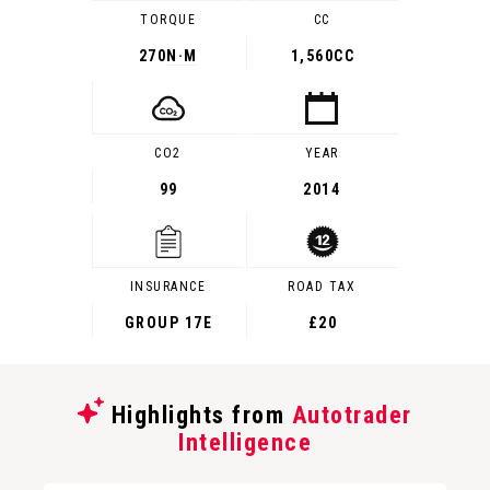
TORQUE
CC
270
N·M
1,560CC
CO2
YEAR
99
2014
INSURANCE
ROAD TAX
GROUP 17E
£20
Highlights from
Autotrader
Intelligence