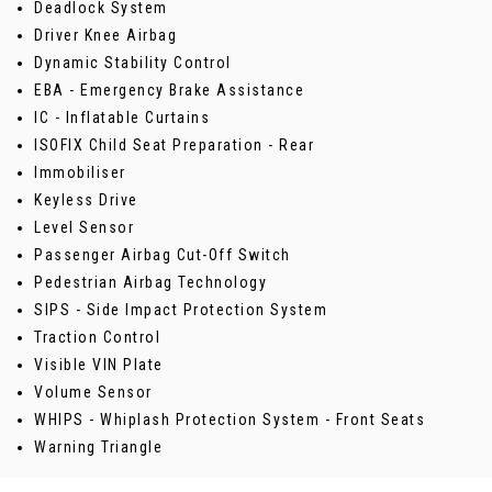
Deadlock System
Driver Knee Airbag
Dynamic Stability Control
EBA - Emergency Brake Assistance
IC - Inflatable Curtains
ISOFIX Child Seat Preparation - Rear
Immobiliser
Keyless Drive
Level Sensor
Passenger Airbag Cut-Off Switch
Pedestrian Airbag Technology
SIPS - Side Impact Protection System
Traction Control
Visible VIN Plate
Volume Sensor
WHIPS - Whiplash Protection System - Front Seats
Warning Triangle