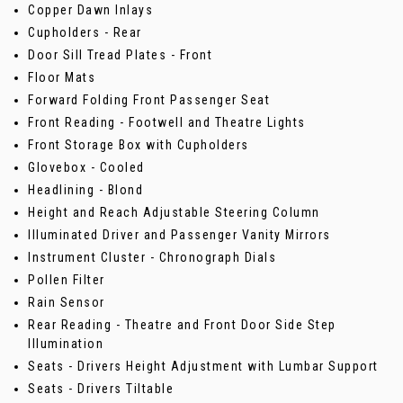
Copper Dawn Inlays
Cupholders - Rear
Door Sill Tread Plates - Front
Floor Mats
Forward Folding Front Passenger Seat
Front Reading - Footwell and Theatre Lights
Front Storage Box with Cupholders
Glovebox - Cooled
Headlining - Blond
Height and Reach Adjustable Steering Column
Illuminated Driver and Passenger Vanity Mirrors
Instrument Cluster - Chronograph Dials
Pollen Filter
Rain Sensor
Rear Reading - Theatre and Front Door Side Step
Illumination
Seats - Drivers Height Adjustment with Lumbar Support
Seats - Drivers Tiltable