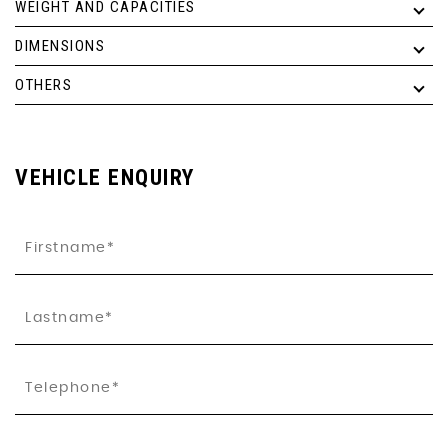
WEIGHT AND CAPACITIES
DIMENSIONS
OTHERS
VEHICLE ENQUIRY