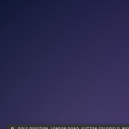
POLE POSITION, LONDON ROAD, SUTTON COLDFIELD, WE