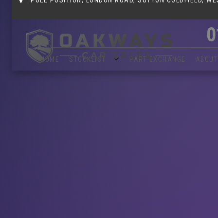
0
HOME
STOCKLIST
PART EXCHANGE
ABOUT