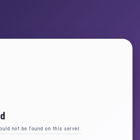
nd
uld not be found on this server.